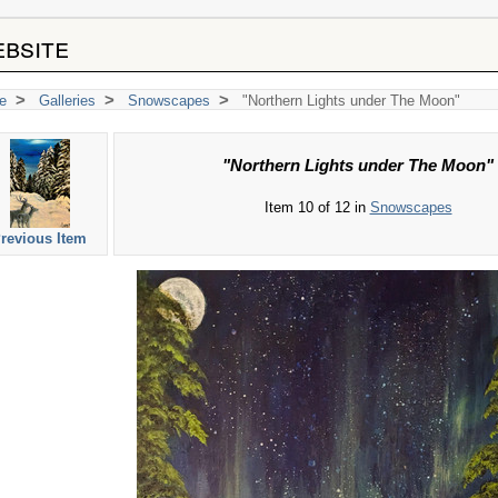
bsite
>
>
>
e
Galleries
Snowscapes
"Northern Lights under The Moon"
"Northern Lights under The Moon"
Item 10 of 12 in
Snowscapes
revious Item