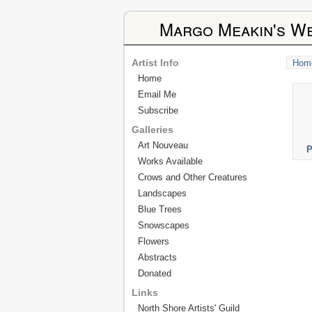
Margo Meakin's We
Artist Info
Hom
Home
Email Me
Subscribe
Galleries
Art Nouveau
P
Works Available
Crows and Other Creatures
Landscapes
Blue Trees
Snowscapes
Flowers
Abstracts
Donated
Links
North Shore Artists' Guild