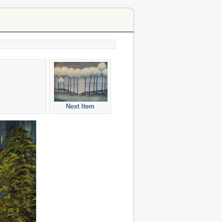
Next Item