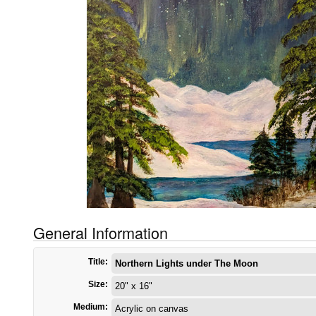
General Information
Title:
Northern Lights under The Moon
Size:
20" x 16"
Medium:
Acrylic on canvas