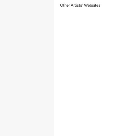
Other Artists' Websites