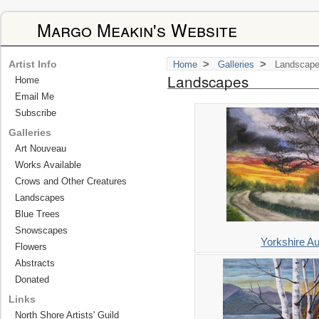
Margo Meakin's Website
>
>
Artist Info
Home
Galleries
Landscap
Landscapes
Home
Email Me
Subscribe
Galleries
Art Nouveau
Works Available
Crows and Other Creatures
Landscapes
Blue Trees
Snowscapes
Yorkshire A
Flowers
Abstracts
Donated
Links
North Shore Artists' Guild