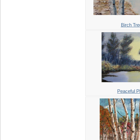
Birch Tre
Peaceful P