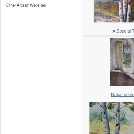
Other Artists' Websites
A Special 
Rufus in G