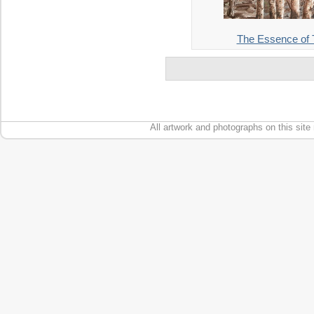
The Essence of T
All artwork and photographs on this site