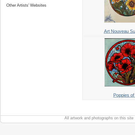
Other Artists' Websites
Art Nouveau Su
Poppies of
All artwork and photographs on this site