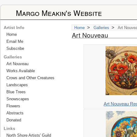
Margo Meakin's Website
>
>
Artist Info
Home
Galleries
Art Nouve
Art Nouveau
Home
Email Me
Subscribe
Galleries
Art Nouveau
Works Available
Crows and Other Creatures
Landscapes
Blue Trees
Snowscapes
Art Nouveau Re
Flowers
Abstracts
Donated
Links
North Shore Artists' Guild