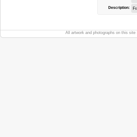
Description:
F
All artwork and photographs on this site