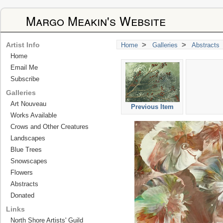
Margo Meakin's Website
>
>
Artist Info
Home
Galleries
Abstracts
Home
Email Me
Subscribe
Galleries
Art Nouveau
Previous Item
Works Available
Crows and Other Creatures
Landscapes
Blue Trees
Snowscapes
Flowers
Abstracts
Donated
Links
North Shore Artists' Guild