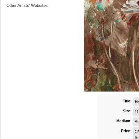
Other Artists' Websites
Title:
H
Size:
11
Medium:
Ac
Price:
C
So